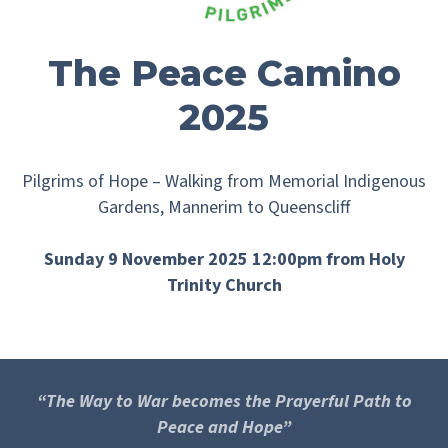
The Peace Camino
2025
Pilgrims of Hope – Walking from Memorial Indigenous
Gardens, Mannerim to Queenscliff
Sunday 9 November 2025 12:00pm from Holy
Trinity Church
“The Way to War becomes the Prayerful Path to
Peace and Hope”