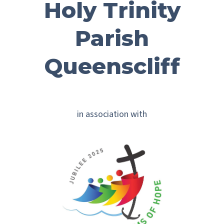
Holy Trinity
Parish
Queenscliff
in association with