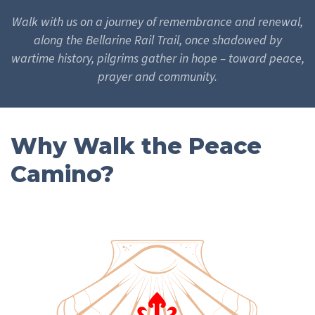
Walk with us on a journey of remembrance and renewal,
along the Bellarine Rail Trail, once shadowed by
wartime history, pilgrims gather in hope – toward peace,
prayer and community.
Why Walk the Peace
Camino?