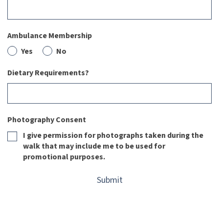
Ambulance Membership
Yes
No
Dietary Requirements?
Photography Consent
I give permission for photographs taken during the
walk that may include me to be used for
promotional purposes.
Submit