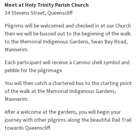
Meet at Holy Trinity
Parish Church
34 Stevens Street, Queenscliff
Pilgrims will be welcomed and checked in at our Church
then we will be bussed out to the beginning of the walk
to the Memorial Indigenous Gardens, Swan Bay Road,
Mannerim.
Each participant will receive a Camino shell symbol and
pebble for the pilgrimage
You will then catch a chartered bus to the starting point
of the walk at the
Memorial
Indigenous Gardens,
Mannerim.
After a welcome at the gardens, you will begin your
journey with other pilgrims along the beautiful Rail Trail
towards Queenscliff.