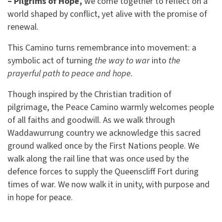
– Pilgrims of Hope,
we come together to reflect on a
world shaped by conflict, yet alive with the promise of
renewal.
This Camino turns remembrance into movement: a
symbolic act of turning
the way to war
into
the
prayerful path to peace and hope.
Though inspired by the Christian tradition of
pilgrimage, the Peace Camino warmly welcomes people
of all faiths and goodwill. As we walk through
Waddawurrung country we acknowledge this sacred
ground walked once by the First Nations people. We
walk along the rail line that was once used by the
defence forces to supply the Queenscliff Fort during
times of war. We now walk it in unity, with purpose and
in hope for peace.