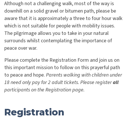
Although not a challenging walk, most of the way is
downhill on a solid gravel or bitumen path, please be
aware that it is approximately a three to four hour walk
which is not suitable for people with mobility issues.
The pilgrimage allows you to take in your natural
surrounds whilst contemplating the importance of
peace over war.
Please complete the Registration Form and join us on
this important mission to follow on this prayerful path
to peace and hope.
Parents walking with children under
18 need only pay for 2 adult tickets. Please register
all
participants on the Registration page.
Registration