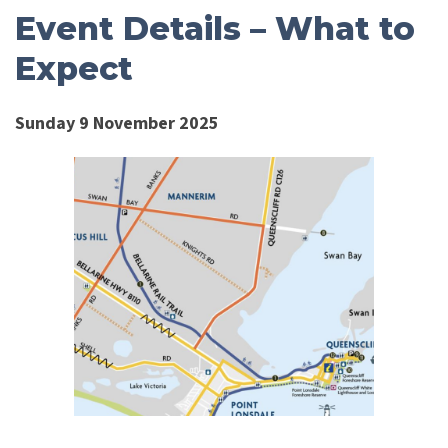
Event Details – What to
Expect
Sunday 9 November 2025