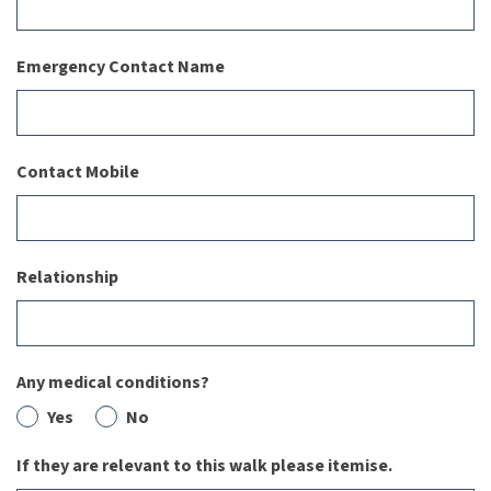
Emergency Contact Name
Contact Mobile
Relationship
Any medical conditions?
Yes
No
If they are relevant to this walk please itemise.