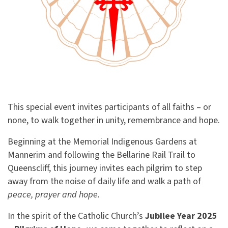
This special event invites participants of all faiths – or
none, to walk together in unity, remembrance and hope.
Beginning at the Memorial Indigenous Gardens at
Mannerim and following the Bellarine Rail Trail to
Queenscliff, this journey invites each pilgrim to step
away from the noise of daily life and walk a path of
peace, prayer and hope.
In the spirit of the Catholic Church’s
Jubilee Year 2025