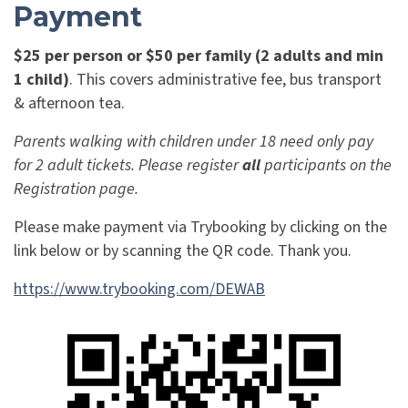
Payment
$25 per person or $50 per family (2 adults and min
1 child)
. This covers administrative fee, bus transport
&
afternoon tea.
Parents walking with children under 18 need only pay
for 2 adult tickets. Please register
all
participants on the
Registration page.
Please make payment via Trybooking by clicking on the
link below or by scanning the QR code. Thank you.
https://www.trybooking.com/DEWAB