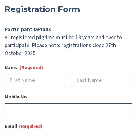
Registration Form
Participant Details
All registered pilgrims must be 18 years and over to
participate. Please note: registrations close 27th
October 2025.
Name
(Required)
Mobile No.
Email
(Required)